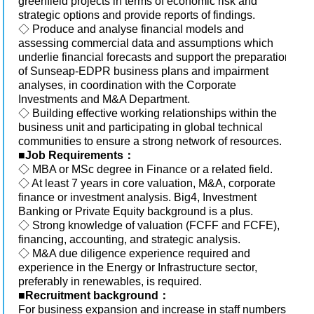
greenfield projects in terms of economic risk and
strategic options and provide reports of findings.
◇ Produce and analyse financial models and
assessing commercial data and assumptions which
underlie financial forecasts and support the preparation
of Sunseap-EDPR business plans and impairment
analyses, in coordination with the Corporate
Investments and M&A Department.
◇ Building effective working relationships within the
business unit and participating in global technical
communities to ensure a strong network of resources.
■
Job Requirements：
◇ MBA or MSc degree in Finance or a related field.
◇ At least 7 years in core valuation, M&A, corporate
finance or investment analysis. Big4, Investment
Banking or Private Equity background is a plus.
◇ Strong knowledge of valuation (FCFF and FCFE),
financing, accounting, and strategic analysis.
◇ M&A due diligence experience required and
experience in the Energy or Infrastructure sector,
preferably in renewables, is required.
■
Recruitment background：
For business expansion and increase in staff numbers.