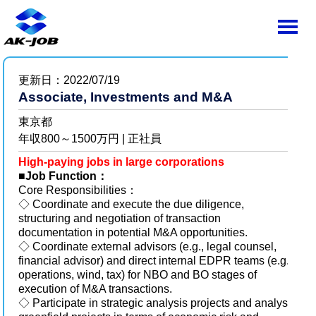
更新日：2022/07/19
Associate, Investments and M&A
東京都
年収800～1500万円 | 正社員
High-paying jobs in large corporations
■
Job Function：
Core Responsibilities：
◇ Coordinate and execute the due diligence,
structuring and negotiation of transaction
documentation in potential M&A opportunities.
◇ Coordinate external advisors (e.g., legal counsel,
financial advisor) and direct internal EDPR teams (e.g.,
operations, wind, tax) for NBO and BO stages of
execution of M&A transactions.
◇ Participate in strategic analysis projects and analyse